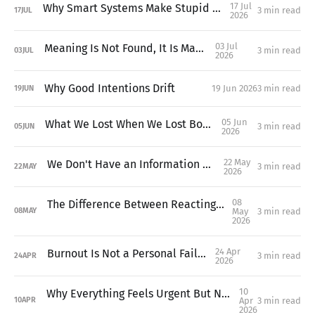
17 Jul
Why Smart Systems Make Stupid Decisions
3 min read
17
JUL
2026
03 Jul
Meaning Is Not Found, It Is Made
3 min read
03
JUL
2026
Why Good Intentions Drift
19 Jun 2026
3 min read
19
JUN
05 Jun
What We Lost When We Lost Boredom
3 min read
05
JUN
2026
22 May
We Don't Have an Information Problem
3 min read
22
MAY
2026
08
The Difference Between Reacting and Deciding
May
3 min read
08
MAY
2026
24 Apr
Burnout Is Not a Personal Failure
3 min read
24
APR
2026
10
Why Everything Feels Urgent But Nothing Feels Important
Apr
3 min read
10
APR
2026