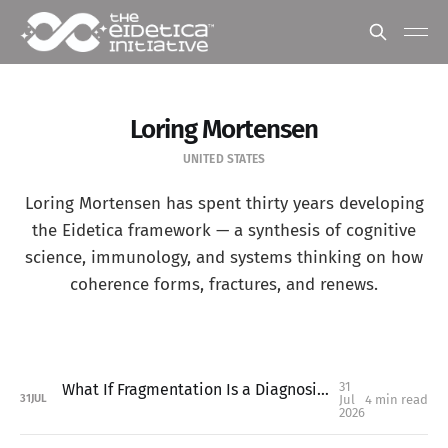
Loring Mortensen
UNITED STATES
Loring Mortensen has spent thirty years developing
the Eidetica framework — a synthesis of cognitive
science, immunology, and systems thinking on how
coherence forms, fractures, and renews.
31
What If Fragmentation Is a Diagnosis, Not a Metaphor?
Jul
4 min read
31
JUL
2026