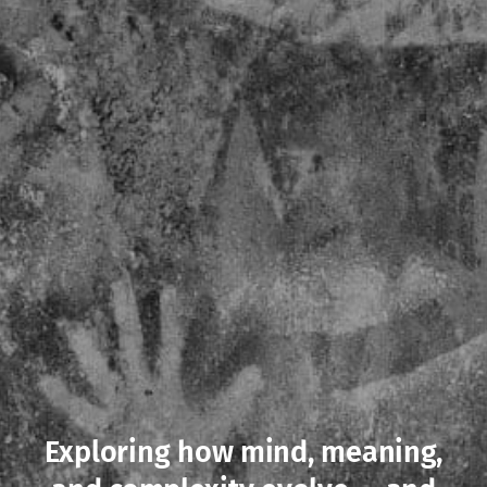
Exploring how mind, meaning,