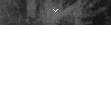
31
What If Fragmentation Is a Diagnosis, Not a Metaphor?
Jul
4 min read
31
JUL
2026
17 Jul
Why Smart Systems Make Stupid Decisions
3 min read
17
JUL
2026
03 Jul
Meaning Is Not Found, It Is Made
3 min read
03
JUL
2026
Why Good Intentions Drift
19 Jun 2026
3 min read
19
JUN
05 Jun
What We Lost When We Lost Boredom
3 min read
05
JUN
2026