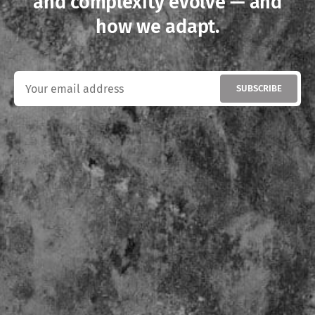
and complexity evolve — and
how we adapt.
SUBSCRIBE